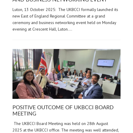
AND BUSINESS NETWORKING EVENT
Luton, 13 October 2025: The UKBCCI formally launched its
new East of England Regional Committee at a grand
ceremony and business networking event held on Monday
evening at Crescent Hall, Luton.…
POSITIVE OUTCOME OF UKBCCI BOARD
MEETING
The UKBCCI Board Meeting was held on 28th August
2025 at the UKBCCI office. The meeting was well attended,