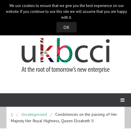
We use cookies to ensure that we give you the best experience on our
UK Bangladesh Catalysts of Commerce & Industry
website. If you continue to use this site we will assume that you are happy
with it.
OK
Uncategorised
Condolences on the passing of Her
Majesty Her Royal Highness, Queen Elizabeth II