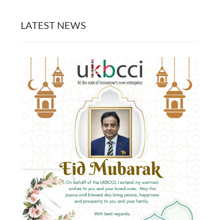
LATEST NEWS