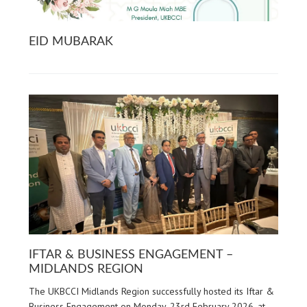
EID MUBARAK
IFTAR & BUSINESS ENGAGEMENT –
MIDLANDS REGION
The UKBCCI Midlands Region successfully hosted its Iftar &
Business Engagement on Monday, 23rd February 2026, at