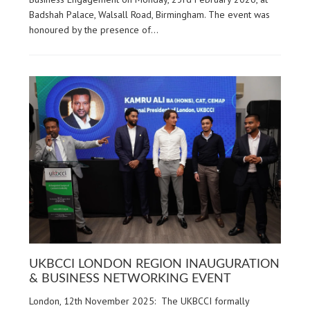
Badshah Palace, Walsall Road, Birmingham. The event was
honoured by the presence of…
UKBCCI LONDON REGION INAUGURATION
& BUSINESS NETWORKING EVENT
London, 12th November 2025: The UKBCCI formally