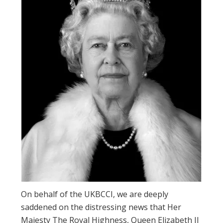
On behalf of the UKBCCI, we are deeply
saddened on the distressing news that Her
Majesty The Royal Highness, Queen Elizabeth II