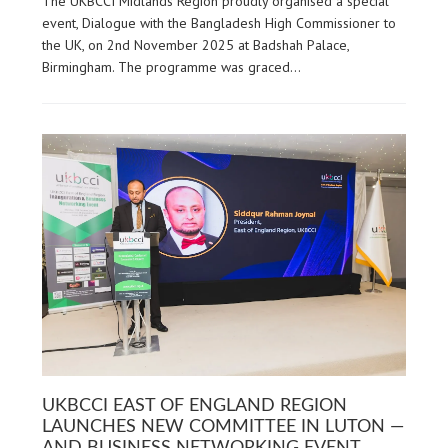
The UKBCCI Midlands Region proudly organised a special
event, Dialogue with the Bangladesh High Commissioner to
the UK, on 2nd November 2025 at Badshah Palace,
Birmingham. The programme was graced…
UKBCCI EAST OF ENGLAND REGION
LAUNCHES NEW COMMITTEE IN LUTON —