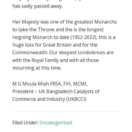
has sadly passed away.
Her Majesty was one of the greatest Monarchs
to take the Throne and the is the longest
reigning Monarch to date (1952-2022), this is a
huge loss for Great Britain and for the
Commonwealth. Our deepest condolences are
with the Royal Family and with all those
mourning at this time.
M G Moula Miah FRSA, FIH, MCMI,
President – UK Bangladesh Catalysts of
Commerce and Industry (UKBCCI)
Filed Under:
Uncategorised