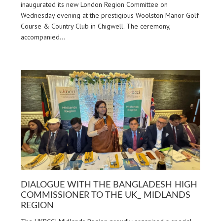
inaugurated its new London Region Committee on
Wednesday evening at the prestigious Woolston Manor Golf
Course & Country Club in Chigwell. The ceremony,
accompanied…
DIALOGUE WITH THE BANGLADESH HIGH
COMMISSIONER TO THE UK_ MIDLANDS
REGION