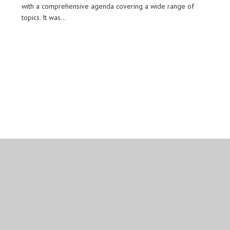
with a comprehensive agenda covering a wide range of
topics. It was…