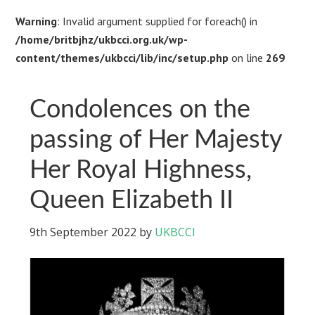
Warning
: Invalid argument supplied for foreach() in
/home/britbjhz/ukbcci.org.uk/wp-
content/themes/ukbcci/lib/inc/setup.php
on line
269
Condolences on the
passing of Her Majesty
Her Royal Highness,
Queen Elizabeth II
9th September 2022
by
UKBCCI