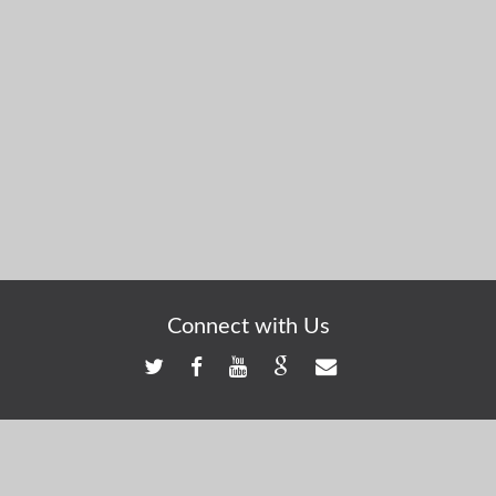
Connect with Us
Registered Address: