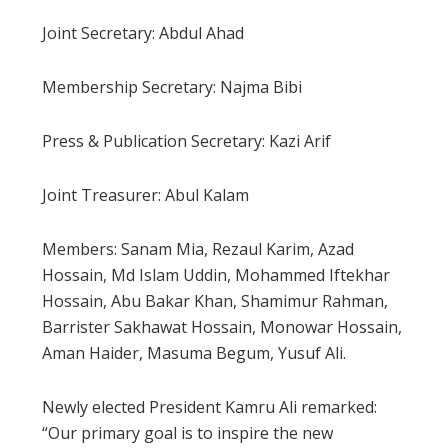
Joint Secretary: Abdul Ahad
Membership Secretary: Najma Bibi
Press & Publication Secretary: Kazi Arif
Joint Treasurer: Abul Kalam
Members: Sanam Mia, Rezaul Karim, Azad
Hossain, Md Islam Uddin, Mohammed Iftekhar
Hossain, Abu Bakar Khan, Shamimur Rahman,
Barrister Sakhawat Hossain, Monowar Hossain,
Aman Haider, Masuma Begum, Yusuf Ali.
Newly elected President Kamru Ali remarked:
“Our primary goal is to inspire the new