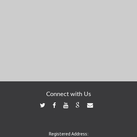
Connect with Us
Registered Address: