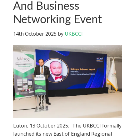
And Business
Networking Event
14th October 2025
by
UKBCCI
Luton, 13 October 2025: The UKBCCI formally
launched its new East of England Regional