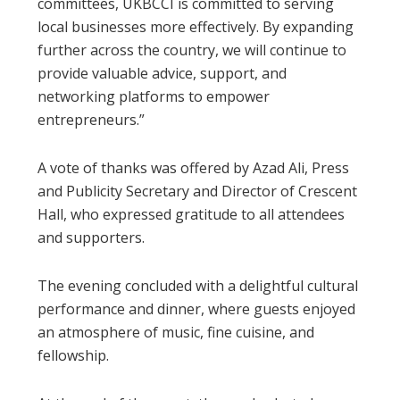
committees, UKBCCI is committed to serving
local businesses more effectively. By expanding
further across the country, we will continue to
provide valuable advice, support, and
networking platforms to empower
entrepreneurs.”
A vote of thanks was offered by Azad Ali, Press
and Publicity Secretary and Director of Crescent
Hall, who expressed gratitude to all attendees
and supporters.
The evening concluded with a delightful cultural
performance and dinner, where guests enjoyed
an atmosphere of music, fine cuisine, and
fellowship.