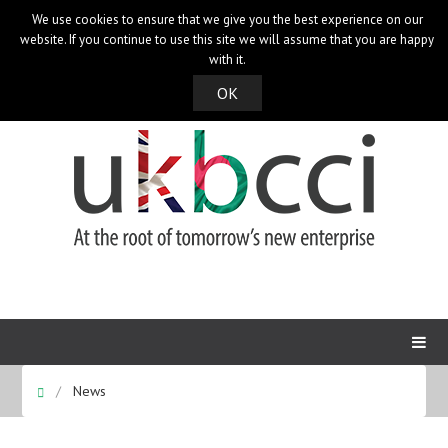
We use cookies to ensure that we give you the best experience on our
UK Bangladesh Catalysts of Commerce & Industry
website. If you continue to use this site we will assume that you are happy
with it.
OK
News