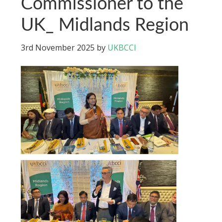
Commissioner to the
UK_ Midlands Region
3rd November 2025
by
UKBCCI