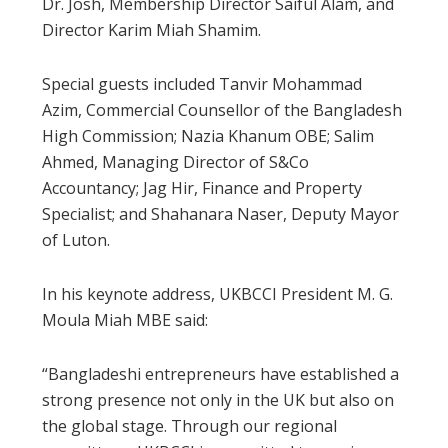
Dr. Josh, Membership Director Saiful Alam, and
Director Karim Miah Shamim.
Special guests included Tanvir Mohammad
Azim, Commercial Counsellor of the Bangladesh
High Commission; Nazia Khanum OBE; Salim
Ahmed, Managing Director of S&Co
Accountancy; Jag Hir, Finance and Property
Specialist; and Shahanara Naser, Deputy Mayor
of Luton.
In his keynote address, UKBCCI President M. G.
Moula Miah MBE said:
“Bangladeshi entrepreneurs have established a
strong presence not only in the UK but also on
the global stage. Through our regional