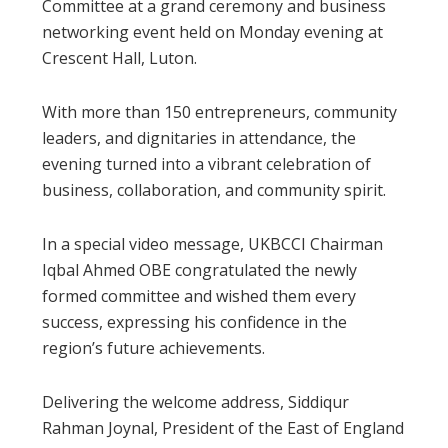
Committee at a grand ceremony and business
networking event held on Monday evening at
Crescent Hall, Luton.
With more than 150 entrepreneurs, community
leaders, and dignitaries in attendance, the
evening turned into a vibrant celebration of
business, collaboration, and community spirit.
In a special video message, UKBCCI Chairman
Iqbal Ahmed OBE congratulated the newly
formed committee and wished them every
success, expressing his confidence in the
region’s future achievements.
Delivering the welcome address, Siddiqur
Rahman Joynal, President of the East of England