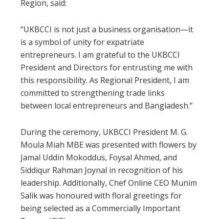
Region, said:
“UKBCCI is not just a business organisation—it
is a symbol of unity for expatriate
entrepreneurs. I am grateful to the UKBCCI
President and Directors for entrusting me with
this responsibility. As Regional President, I am
committed to strengthening trade links
between local entrepreneurs and Bangladesh.”
During the ceremony, UKBCCI President M. G.
Moula Miah MBE was presented with flowers by
Jamal Uddin Mokoddus, Foysal Ahmed, and
Siddiqur Rahman Joynal in recognition of his
leadership. Additionally, Chef Online CEO Munim
Salik was honoured with floral greetings for
being selected as a Commercially Important