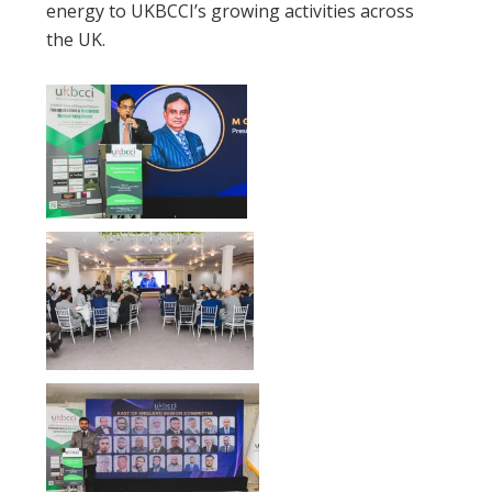
energy to UKBCCI’s growing activities across
the UK.