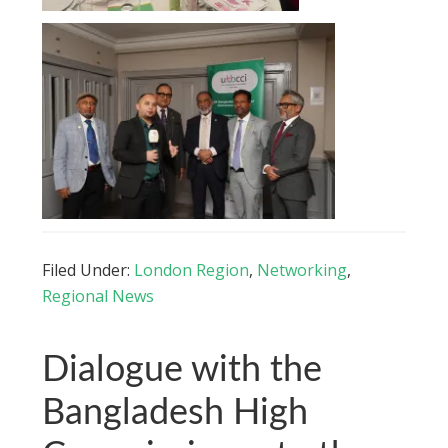
Filed Under:
London Region
,
Networking
,
Regional News
Dialogue with the
Bangladesh High