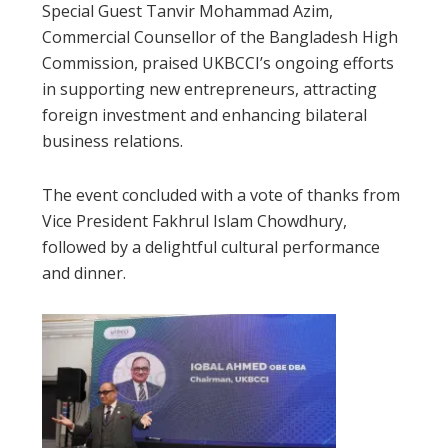
Special Guest Tanvir Mohammad Azim,
Commercial Counsellor of the Bangladesh High
Commission, praised UKBCCI’s ongoing efforts
in supporting new entrepreneurs, attracting
foreign investment and enhancing bilateral
business relations.
The event concluded with a vote of thanks from
Vice President Fakhrul Islam Chowdhury,
followed by a delightful cultural performance
and dinner.