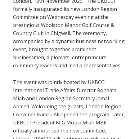
London, 12th November 2025: The UKBCCI
formally inaugurated its new London Region
Committee on Wednesday evening at the
prestigious Woolston Manor Golf Course &
Country Club in Chigwell. The ceremony,
accompanied by a dynamic business networking
event, brought together prominent
businessmen, diplomats, entrepreneurs,
community leaders and media representatives.
The event was jointly hosted by UKBCCI
International Trade Affairs Director Rohema
Miah and London Region Secretary Jamal
Ahmed. Welcoming the guests, London Region
Convener Kamru Ali opened the program. Later,
UKBCCI President M G Moula Miah MBE
officially announced the new committee,
stating: “UKBCCI will continue to welcome new