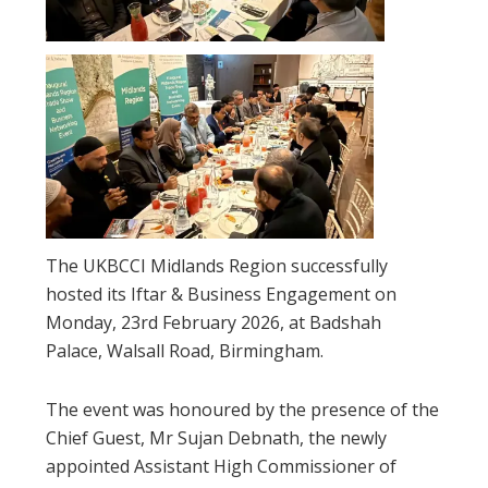
The UKBCCI Midlands Region successfully
hosted its Iftar & Business Engagement on
Monday, 23rd February 2026, at Badshah
Palace, Walsall Road, Birmingham.
The event was honoured by the presence of the
Chief Guest, Mr Sujan Debnath, the newly
appointed Assistant High Commissioner of