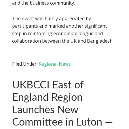
and the business community.
The event was highly appreciated by
participants and marked another significant
step in reinforcing economic dialogue and
collaboration between the UK and Bangladesh.
Filed Under:
Regional News
UKBCCI East of
England Region
Launches New
Committee in Luton —