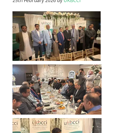
25th February 2026
by
UKBCCI