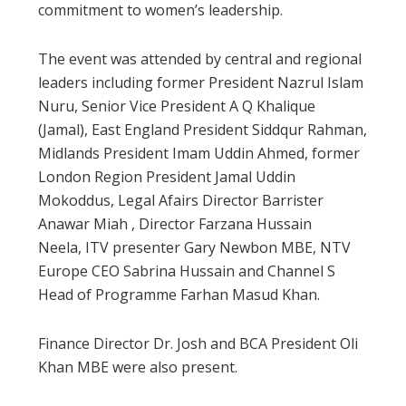
commitment to women’s leadership.
The event was attended by central and regional
leaders including former President Nazrul Islam
Nuru, Senior Vice President A Q Khalique
(Jamal), East England President Siddqur Rahman,
Midlands President Imam Uddin Ahmed, former
London Region President Jamal Uddin
Mokoddus, Legal Afairs Director Barrister
Anawar Miah , Director Farzana Hussain
Neela, ITV presenter Gary Newbon MBE, NTV
Europe CEO Sabrina Hussain and Channel S
Head of Programme Farhan Masud Khan.
Finance Director Dr. Josh and BCA President Oli
Khan MBE were also present.