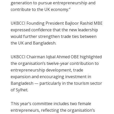
generation to pursue entrepreneurship and
contribute to the UK economy.”
UKBCCI Founding President Bajloor Rashid MBE
expressed confidence that the new leadership
would further strengthen trade ties between
the UK and Bangladesh.
UKBCCI Chairman Iqbal Ahmed OBE highlighted
the organisation’s twelve-year contribution to
entrepreneurship development, trade
expansion and encouraging investment in
Bangladesh — particularly in the tourism sector
of Sylhet.
This year’s committee includes two female
entrepreneurs, reflecting the organisation’s