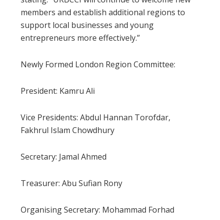
members and establish additional regions to
support local businesses and young
entrepreneurs more effectively.”
Newly Formed London Region Committee:
President: Kamru Ali
Vice Presidents: Abdul Hannan Torofdar,
Fakhrul Islam Chowdhury
Secretary: Jamal Ahmed
Treasurer: Abu Sufian Rony
Organising Secretary: Mohammad Forhad