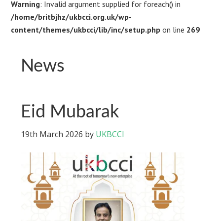
Warning
: Invalid argument supplied for foreach() in
/home/britbjhz/ukbcci.org.uk/wp-
content/themes/ukbcci/lib/inc/setup.php
on line
269
News
Eid Mubarak
19th March 2026
by
UKBCCI