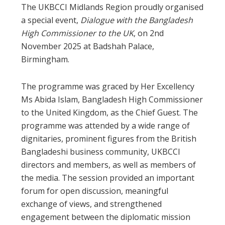
The UKBCCI Midlands Region proudly organised
a special event,
Dialogue with the Bangladesh
High Commissioner to the UK
, on 2nd
November 2025 at Badshah Palace,
Birmingham.
The programme was graced by Her Excellency
Ms Abida Islam, Bangladesh High Commissioner
to the United Kingdom, as the Chief Guest. The
programme was attended by a wide range of
dignitaries, prominent figures from the British
Bangladeshi business community, UKBCCI
directors and members, as well as members of
the media. The session provided an important
forum for open discussion, meaningful
exchange of views, and strengthened
engagement between the diplomatic mission