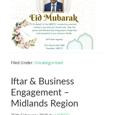
Filed Under:
Uncategorised
Iftar & Business
Engagement –
Midlands Region