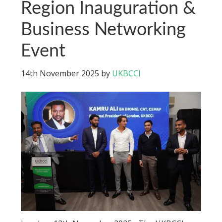
Region Inauguration &
Business Networking
Event
14th November 2025
by
UKBCCI