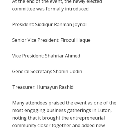
At the end of the event, the newly elected
committee was formally introduced:
President: Siddiqur Rahman Joynal
Senior Vice President: Firozul Haque
Vice President: Shahriar Ahmed
General Secretary: Shahin Uddin
Treasurer: Humayun Rashid
Many attendees praised the event as one of the
most engaging business gatherings in Luton,
noting that it brought the entrepreneurial
community closer together and added new