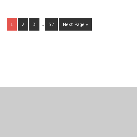
1
2
3
…
32
Next Page »