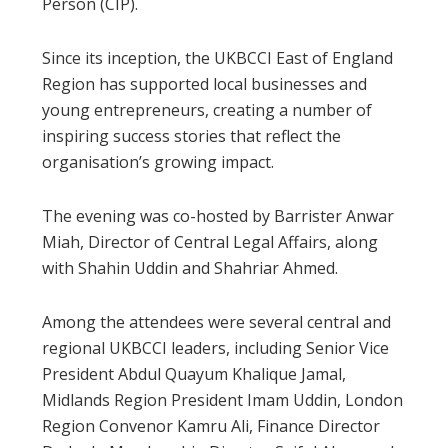
Person (CIP).
Since its inception, the UKBCCI East of England
Region has supported local businesses and
young entrepreneurs, creating a number of
inspiring success stories that reflect the
organisation’s growing impact.
The evening was co-hosted by Barrister Anwar
Miah, Director of Central Legal Affairs, along
with Shahin Uddin and Shahriar Ahmed.
Among the attendees were several central and
regional UKBCCI leaders, including Senior Vice
President Abdul Quayum Khalique Jamal,
Midlands Region President Imam Uddin, London
Region Convenor Kamru Ali, Finance Director