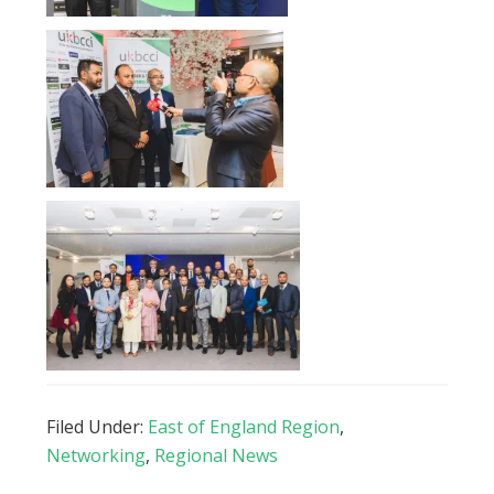
Filed Under:
East of England Region
,
Networking
,
Regional News