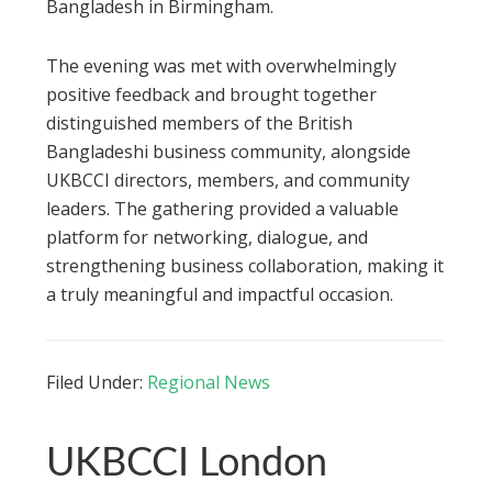
Bangladesh in Birmingham.
The evening was met with overwhelmingly
positive feedback and brought together
distinguished members of the British
Bangladeshi business community, alongside
UKBCCI directors, members, and community
leaders. The gathering provided a valuable
platform for networking, dialogue, and
strengthening business collaboration, making it
a truly meaningful and impactful occasion.
Filed Under:
Regional News
UKBCCI London