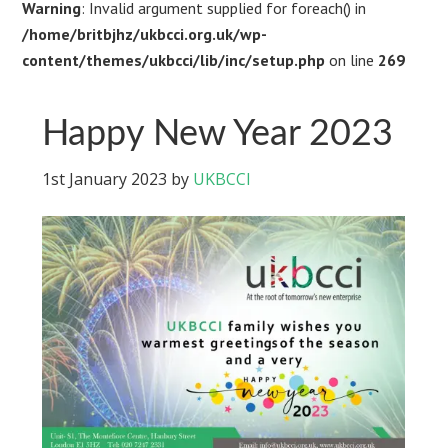
Warning
: Invalid argument supplied for foreach() in
/home/britbjhz/ukbcci.org.uk/wp-
content/themes/ukbcci/lib/inc/setup.php
on line
269
Happy New Year 2023
1st January 2023
by
UKBCCI