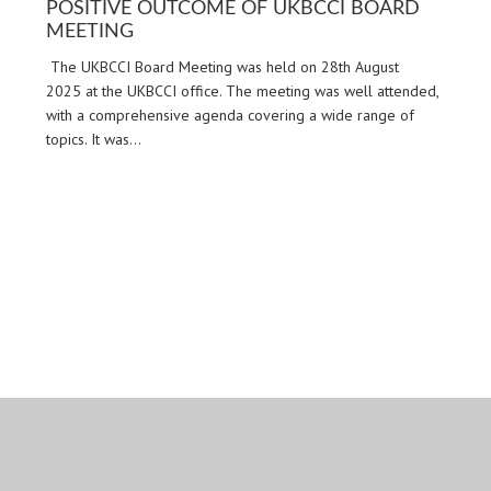
POSITIVE OUTCOME OF UKBCCI BOARD
MEETING
The UKBCCI Board Meeting was held on 28th August
2025 at the UKBCCI office. The meeting was well attended,
with a comprehensive agenda covering a wide range of
topics. It was…