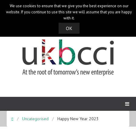
We use cookies to ensure that we give you the best experience on our
UK Bangladesh Catalysts of Commerce & Industry
website. If you continue to use this site we will assume that you are happy
with it.
OK
Uncategorised
Happy New Year 2023