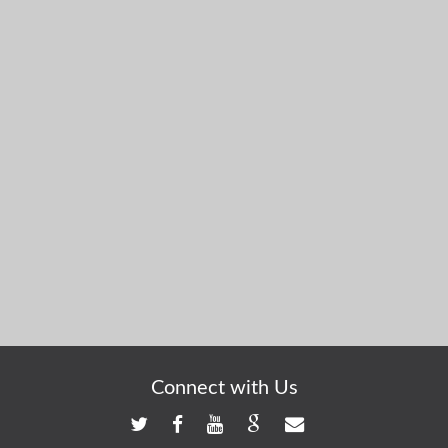
Connect with Us