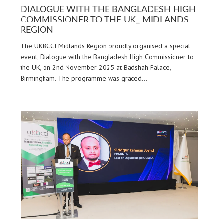
DIALOGUE WITH THE BANGLADESH HIGH
COMMISSIONER TO THE UK_ MIDLANDS
REGION
The UKBCCI Midlands Region proudly organised a special
event, Dialogue with the Bangladesh High Commissioner to
the UK, on 2nd November 2025 at Badshah Palace,
Birmingham. The programme was graced…