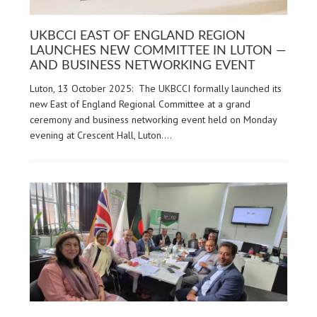
UKBCCI EAST OF ENGLAND REGION
LAUNCHES NEW COMMITTEE IN LUTON —
AND BUSINESS NETWORKING EVENT
Luton, 13 October 2025: The UKBCCI formally launched its
new East of England Regional Committee at a grand
ceremony and business networking event held on Monday
evening at Crescent Hall, Luton.…