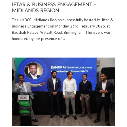
IFTAR & BUSINESS ENGAGEMENT –
MIDLANDS REGION
The UKBCCI Midlands Region successfully hosted its Iftar &
Business Engagement on Monday, 23rd February 2026, at
Badshah Palace, Walsall Road, Birmingham. The event was
honoured by the presence of…