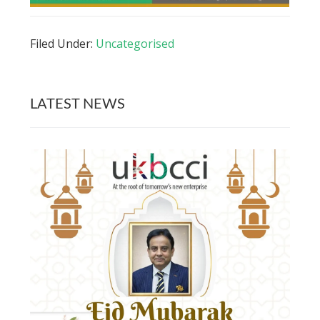
Filed Under:
Uncategorised
LATEST NEWS