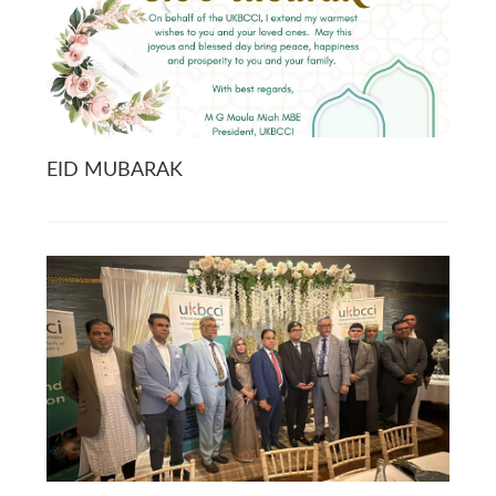
EID MUBARAK