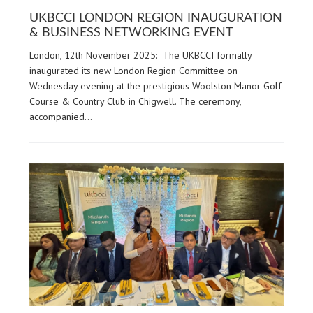
UKBCCI LONDON REGION INAUGURATION
& BUSINESS NETWORKING EVENT
London, 12th November 2025: The UKBCCI formally
inaugurated its new London Region Committee on
Wednesday evening at the prestigious Woolston Manor Golf
Course & Country Club in Chigwell. The ceremony,
accompanied…