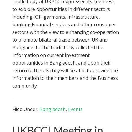
Trade body of UKBCCI expressed its keenness
to explore opportunities in different sectors
including ICT, garments, infrastructure,
banking,Financial services and other consumer
sectors with the view to enhancing co-operation
to promote bilateral trade between UK and
Bangladesh. The trade body collected the
information on current investment
opportunities in Bangladesh, and upon their
return to the UK they will be able to provide the
information to their members and the Business
community.
Filed Under:
Bangladesh
,
Events
UKBCCI Meeting in