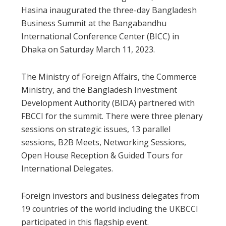
Hasina inaugurated the three-day Bangladesh
Business Summit at the Bangabandhu
International Conference Center (BICC) in
Dhaka on Saturday March 11, 2023.
The Ministry of Foreign Affairs, the Commerce
Ministry, and the Bangladesh Investment
Development Authority (BIDA) partnered with
FBCCI for the summit. There were three plenary
sessions on strategic issues, 13 parallel
sessions, B2B Meets, Networking Sessions,
Open House Reception & Guided Tours for
International Delegates.
Foreign investors and business delegates from
19 countries of the world including the UKBCCI
participated in this flagship event.