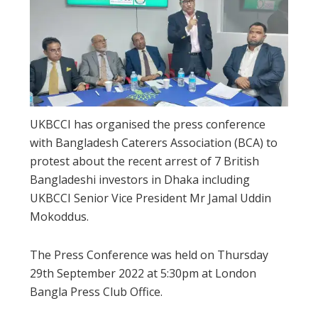
UKBCCI has organised the press conference
with Bangladesh Caterers Association (BCA) to
protest about the recent arrest of 7 British
Bangladeshi investors in Dhaka including
UKBCCI Senior Vice President Mr Jamal Uddin
Mokoddus.
The Press Conference was held on Thursday
29th September 2022 at 5:30pm at London
Bangla Press Club Office.