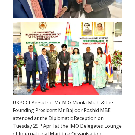
UKBCCI President Mr M G Moula Miah
&
the
Founding President Mr Bajloor Rashid MBE
attended at the Diplomatic Reception on
th
Tuesday 25
April at the IMO Delegates Lounge
of International Maritime Organisation,