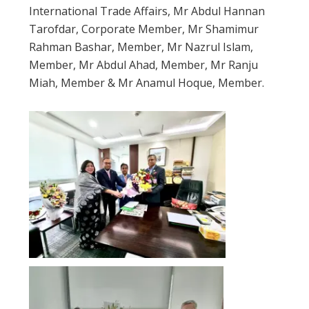
International Trade Affairs, Mr Abdul Hannan
Tarofdar, Corporate Member, Mr Shamimur
Rahman Bashar, Member, Mr Nazrul Islam,
Member, Mr Abdul Ahad, Member, Mr Ranju
Miah, Member & Mr Anamul Hoque, Member.