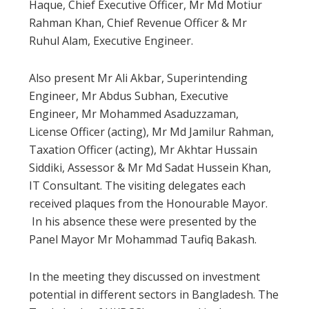
Haque, Chief Executive Officer, Mr Md Motiur
Rahman Khan, Chief Revenue Officer & Mr
Ruhul Alam, Executive Engineer.
Also present Mr Ali Akbar, Superintending
Engineer, Mr Abdus Subhan, Executive
Engineer, Mr Mohammed Asaduzzaman,
License Officer (acting), Mr Md Jamilur Rahman,
Taxation Officer (acting), Mr Akhtar Hussain
Siddiki, Assessor & Mr Md Sadat Hussein Khan,
IT Consultant. The visiting delegates each
received plaques from the Honourable Mayor.
In his absence these were presented by the
Panel Mayor Mr Mohammad Taufiq Bakash.
In the meeting they discussed on investment
potential in different sectors in Bangladesh. The