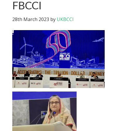
FBCCI
28th March 2023
by
UKBCCI