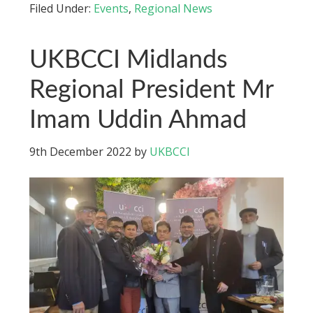
Filed Under:
Events
,
Regional News
UKBCCI Midlands
Regional President Mr
Imam Uddin Ahmad
9th December 2022
by
UKBCCI