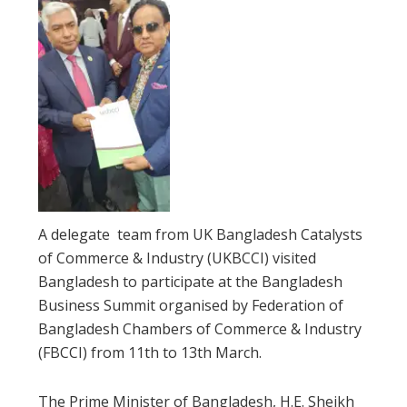
A delegate team from UK Bangladesh Catalysts
of Commerce & Industry (UKBCCI) visited
Bangladesh to participate at the Bangladesh
Business Summit organised by Federation of
Bangladesh Chambers of Commerce & Industry
(FBCCI) from 11th to 13th March.
The Prime Minister of Bangladesh, H.E. Sheikh