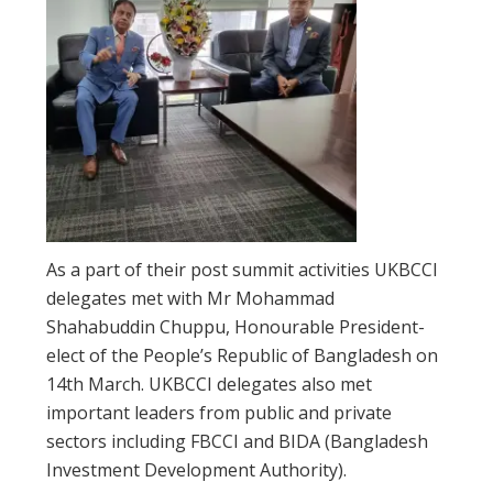
As a part of their post summit activities UKBCCI
delegates met with Mr Mohammad
Shahabuddin Chuppu, Honourable President-
elect of the People’s Republic of Bangladesh on
14th March. UKBCCI delegates also met
important leaders from public and private
sectors including FBCCI and BIDA (Bangladesh
Investment Development Authority).