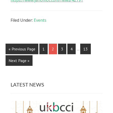
Filed Under:
Events
« Previous Page
1
2
3
4
…
13
Next Page »
LATEST NEWS