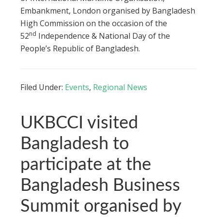
Embankment, London organised by Bangladesh
High Commission on the occasion of the
nd
52
Independence & National Day of the
People’s Republic of Bangladesh.
Filed Under:
Events
,
Regional News
UKBCCI visited
Bangladesh to
participate at the
Bangladesh Business
Summit organised by