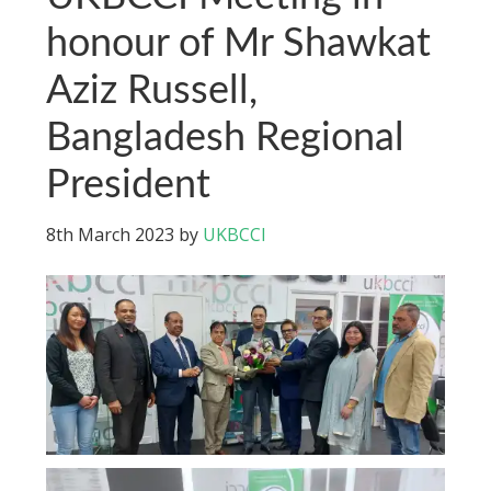
honour of Mr Shawkat
Aziz Russell,
Bangladesh Regional
President
8th March 2023
by
UKBCCI