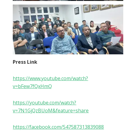
Press Link
https://www.youtube.com/watch?
v=bFew7fQxHmQ
https://youtube.com/watch?
v=7N1GjQzBUoM&feature=share
https://facebook.com/547587313839088