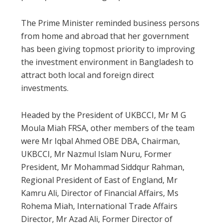
The Prime Minister reminded business persons
from home and abroad that her government
has been giving topmost priority to improving
the investment environment in Bangladesh to
attract both local and foreign direct
investments.
Headed by the President of UKBCCI, Mr M G
Moula Miah FRSA, other members of the team
were Mr Iqbal Ahmed OBE DBA, Chairman,
UKBCCI, Mr Nazmul Islam Nuru, Former
President, Mr Mohammad Siddqur Rahman,
Regional President of East of England, Mr
Kamru Ali, Director of Financial Affairs, Ms
Rohema Miah, International Trade Affairs
Director, Mr Azad Ali, Former Director of