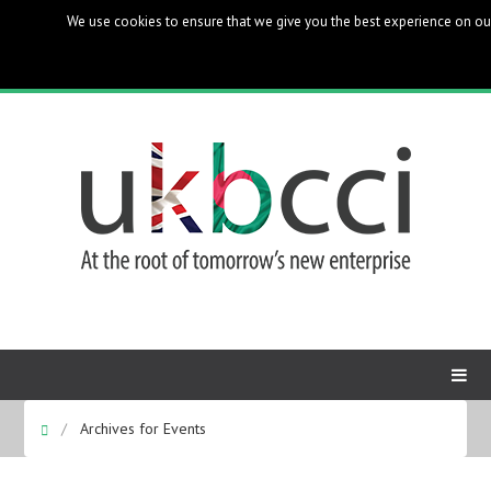
We use cookies to ensure that we give you the best experience on our 
UK Bangladesh Catalysts of Commerce & Industry
Archives for Events