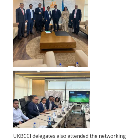
UKBCCI delegates also attended the networking