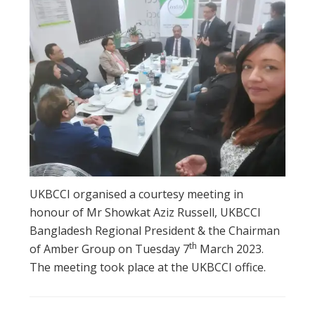
UKBCCI organised a courtesy meeting in
honour of Mr Showkat Aziz Russell, UKBCCI
Bangladesh Regional President & the Chairman
th
of Amber Group on Tuesday 7
March 2023.
The meeting took place at the UKBCCI office.