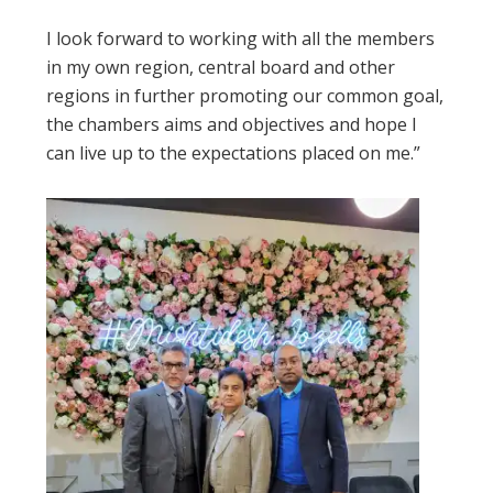
I look forward to working with all the members
in my own region, central board and other
regions in further promoting our common goal,
the chambers aims and objectives and hope I
can live up to the expectations placed on me.”