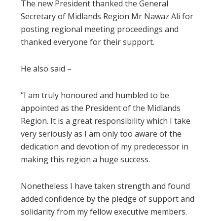
The new President thanked the General
Secretary of Midlands Region Mr Nawaz Ali for
posting regional meeting proceedings and
thanked everyone for their support.
He also said –
“I am truly honoured and humbled to be
appointed as the President of the Midlands
Region. It is a great responsibility which I take
very seriously as I am only too aware of the
dedication and devotion of my predecessor in
making this region a huge success.
Nonetheless I have taken strength and found
added confidence by the pledge of support and
solidarity from my fellow executive members.