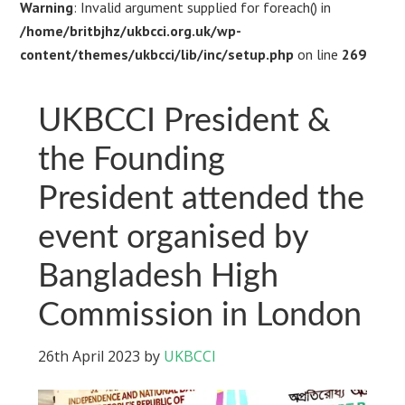
Warning
: Invalid argument supplied for foreach() in
/home/britbjhz/ukbcci.org.uk/wp-
content/themes/ukbcci/lib/inc/setup.php
on line
269
UKBCCI President &
the Founding
President attended the
event organised by
Bangladesh High
Commission in London
26th April 2023
by
UKBCCI