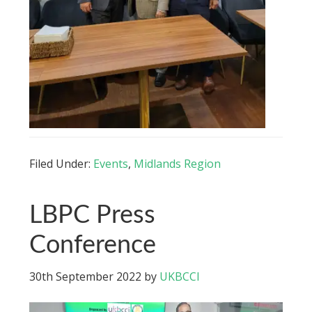
Filed Under:
Events
,
Midlands Region
LBPC Press
Conference
30th September 2022
by
UKBCCI