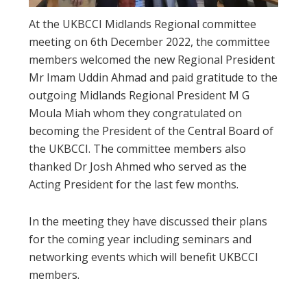
At the UKBCCI Midlands Regional committee
meeting on 6th December 2022, the committee
members welcomed the new Regional President
Mr Imam Uddin Ahmad and paid gratitude to the
outgoing Midlands Regional President M G
Moula Miah whom they congratulated on
becoming the President of the Central Board of
the UKBCCI. The committee members also
thanked Dr Josh Ahmed who served as the
Acting President for the last few months.
In the meeting they have discussed their plans
for the coming year including seminars and
networking events which will benefit UKBCCI
members.