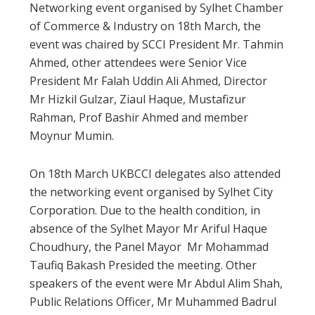
Networking event organised by Sylhet Chamber
of Commerce & Industry on 18th March, the
event was chaired by SCCI President Mr. Tahmin
Ahmed, other attendees were Senior Vice
President Mr Falah Uddin Ali Ahmed, Director
Mr Hizkil Gulzar, Ziaul Haque, Mustafizur
Rahman, Prof Bashir Ahmed and member
Moynur Mumin.
On 18th March UKBCCI delegates also attended
the networking event organised by Sylhet City
Corporation. Due to the health condition, in
absence of the Sylhet Mayor Mr Ariful Haque
Choudhury, the Panel Mayor Mr Mohammad
Taufiq Bakash Presided the meeting. Other
speakers of the event were Mr Abdul Alim Shah,
Public Relations Officer, Mr Muhammed Badrul