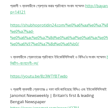
প্রবাসী ৭ ব্যবসায়ীকে গ্রেপ্তার করার প্রতিবাদে সংবাদ সম্মেলন
http://baya
p=14121
https://shubhoprotidin24.com/%e0%a6%aa%e0%
%e0%a7%ad-
%e0%a6%ac%e0%a7%8d%e0%a6%af%e0%a6%ac%e0
%e0%a6%97%e0%a7%8d%e0%a6%b0/
৭ ব্যবসায়ীকে গ্রেফতারের প্রতিবাদে ইউকেবিসিসিআই ও বিসিএ’র সংবাদ সম্মেলন
ব্রিটিশ
–
বাংলাদেশী
–
ব্য
/
https://youtu.be/8z3WTfBTwdo
৭ প্রবাসী ব্যবসায়ী গ্রেফতারঃ ৫ দফা দাবি জানিয়েছে বিসিএ এবং ইউকেবিসিসিআই
Janomot Newsweekly | Britain’s first & leading
Bengali Newspaper
https://www.janomot.com/news/42791