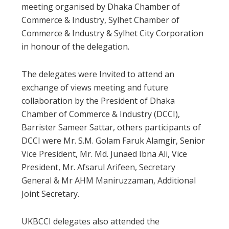
meeting organised by Dhaka Chamber of
Commerce & Industry, Sylhet Chamber of
Commerce & Industry & Sylhet City Corporation
in honour of the delegation.
The delegates were Invited to attend an
exchange of views meeting and future
collaboration by the President of Dhaka
Chamber of Commerce & Industry (DCCI),
Barrister Sameer Sattar, others participants of
DCCI were Mr. S.M. Golam Faruk Alamgir, Senior
Vice President, Mr. Md. Junaed Ibna Ali, Vice
President, Mr. Afsarul Arifeen, Secretary
General & Mr AHM Maniruzzaman, Additional
Joint Secretary.
UKBCCI delegates also attended the