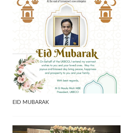
EID MUBARAK